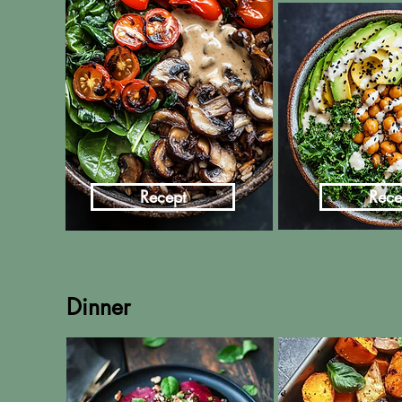
Recept
Rece
Dinner