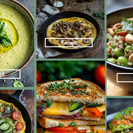
Recept
pt