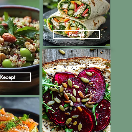
Recept
Recept