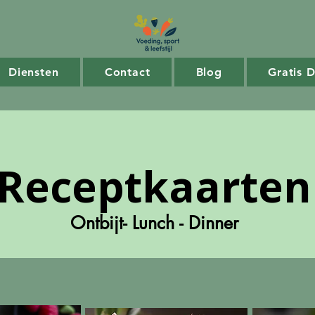
Diensten
Contact
Blog
Gratis 
Receptkaarten
Ontbijt- Lunch - Dinner