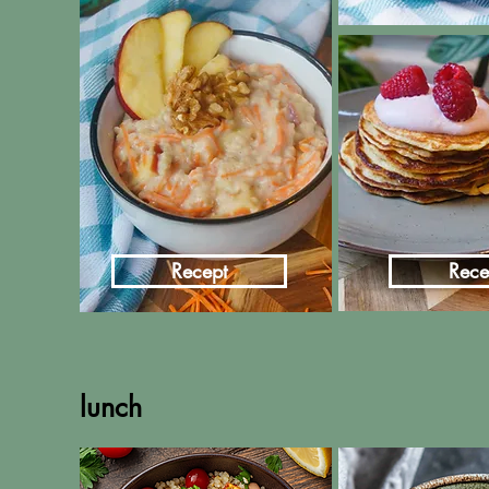
Recept
Rece
lunch