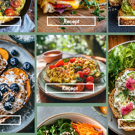
pt
Recept
Recept
pt