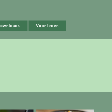
Downloads
Voor leden