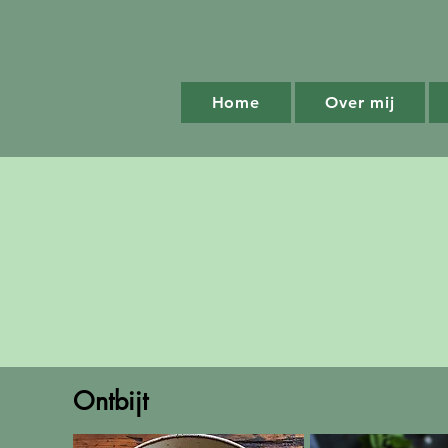
Home
Over mij
Ontbijt