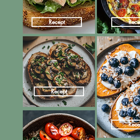
Recept
Rece
Recept
Rece