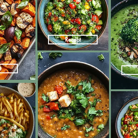
Recept
t