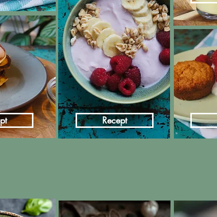
pt
Recept