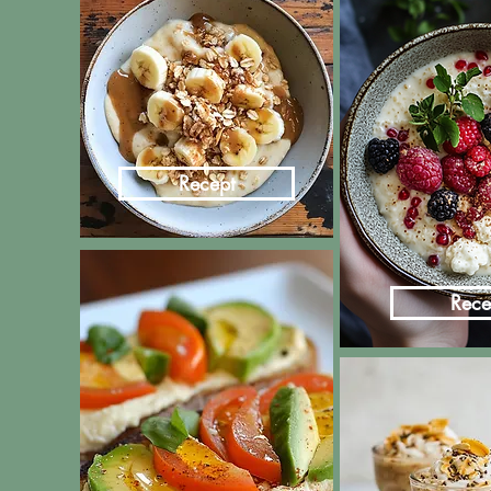
Recept
Rece