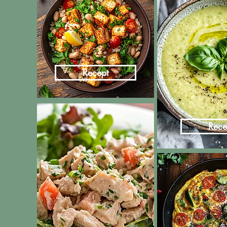
Recept
Rece