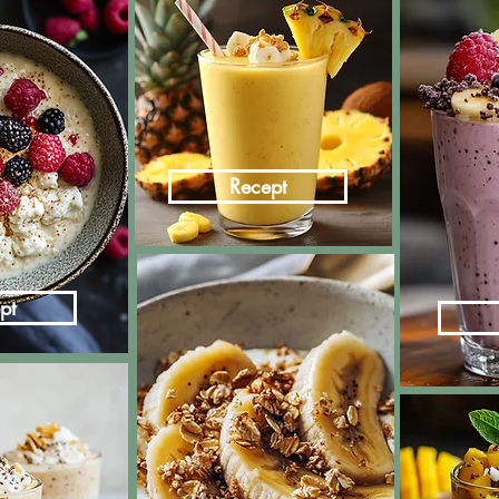
Recept
pt