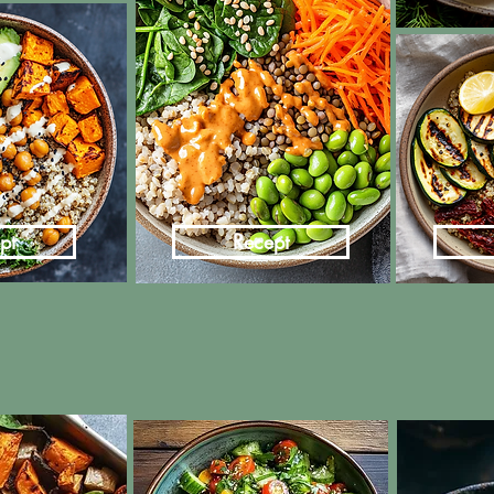
pt
Recept