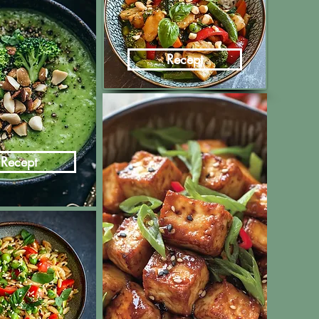
Recept
Recept