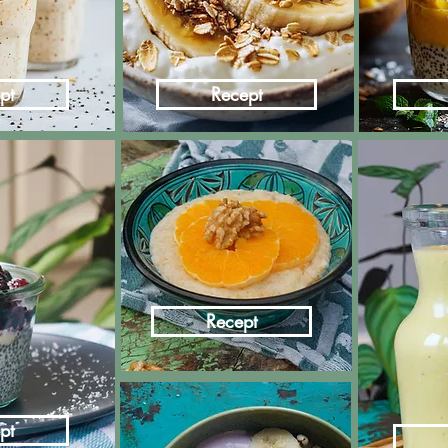
pt
Recept
Recept
pt