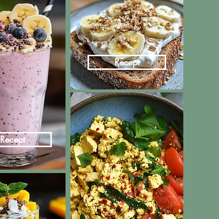
Recept
Recept