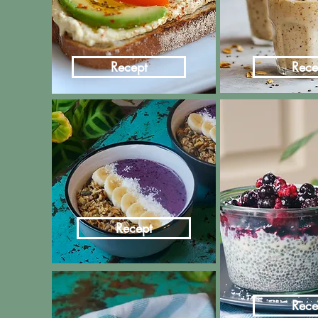
Recept
Rece
Recept
Rece