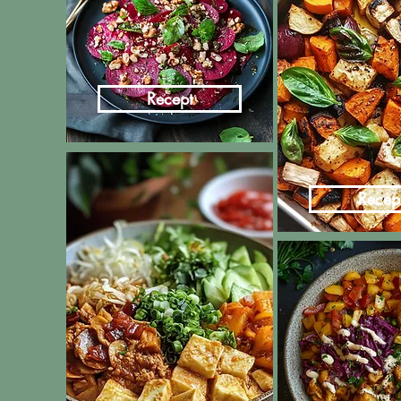
Recept
Recep