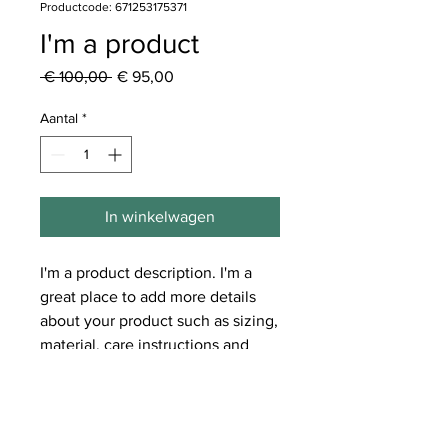
Productcode: 671253175371
I'm a product
Normale
Verkoopprijs
 € 100,00 
€ 95,00
prijs
Aantal
*
In winkelwagen
I'm a product description. I'm a 
great place to add more details 
about your product such as sizing, 
material, care instructions and 
cleaning instructions.
PRODUCT INFO