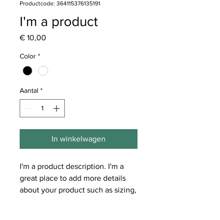
Productcode: 364115376135191
I'm a product
Prijs
€ 10,00
Color
*
Aantal
*
In winkelwagen
I'm a product description. I'm a 
great place to add more details 
about your product such as sizing, 
material, care instructions and 
cleaning instructions.