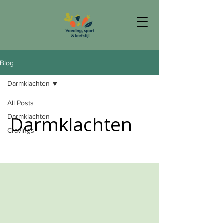
Blog
Darmklachten
All Posts
Darmklachten
Darmklachten
Cravings