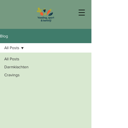
Blog
All Posts
All Posts
Darmklachten
Cravings