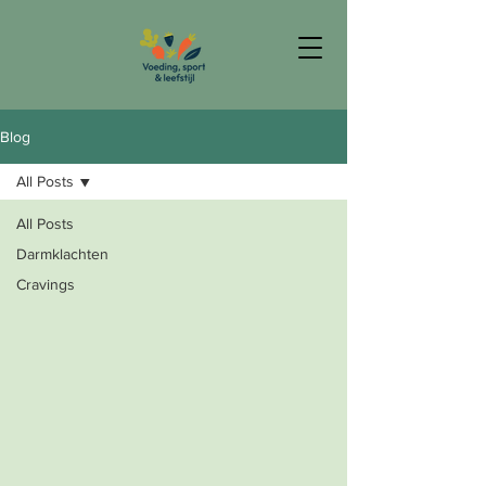
Blog
All Posts
All Posts
Darmklachten
Cravings